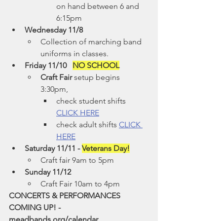
on hand between 6 and 
6:15pm
Wednesday 11/8
Collection of marching band 
uniforms in classes.
Friday 11/10   
NO SCHOOL
Craft Fair
 setup begins 
3:30pm,
check student shifts 
CLICK HERE
check adult shifts 
CLICK 
HERE
Saturday 11/11 - 
Veterans Day!
Craft fair 9am to 5pm
Sunday 11/12
Craft Fair 10am to 4pm
CONCERTS & PERFORMANCES 
COMING UP! - 
meadbands.org/calendar