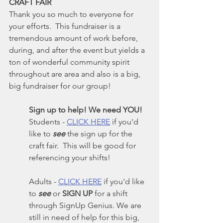
CRAFT FAIR
Thank you so much to everyone for 
your efforts.  This fundraiser is a 
tremendous amount of work before, 
during, and after the event but yields a 
ton of wonderful community spirit 
throughout are area and also is a big, 
big fundraiser for our group!
Sign up to help! We need YOU!
Students - 
CLICK HERE
 if you'd 
like to 
see
 the sign up for the 
craft fair.  This will be good for 
referencing your shifts!
Adults - 
CLICK HERE
 if you'd like 
to 
see
 or 
SIGN UP
 for a shift 
through SignUp Genius. We are 
still in need of help for this big, 