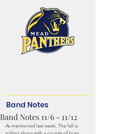
Mead High School
Band and Color Guard
Dream. Believe.
Achieve.Belong!
Band Notes
Band Notes 11/6 - 11/12
As mentioned last week, The fall is 
rolling along with a couple of busy, 