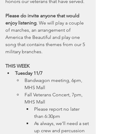
honors our veterans that have served. 
Please do invite anyone that would 
enjoy listening
. We will play a couple 
of marches, an arrangement of 
America the Beautiful and play one 
song that contains themes from our 5 
military branches. 
THIS WEEK
Tuesday 11/7
Bandwagon meeting, 6pm, 
MHS Mall
Fall Veterans Concert, 7pm, 
MHS Mall
Please report no later 
than 6:30pm
As always, we'll need a set 
up crew and percussion 