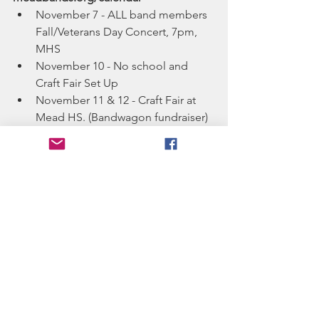
November 7 - ALL band members 
Fall/Veterans Day Concert, 7pm, 
MHS
November 10 - No school and 
Craft Fair Set Up
November 11 & 12 - Craft Fair at 
Mead HS. (Bandwagon fundraiser)
November 14 - Jazz Bands Concert 
at Mead HS, 7pm
December 14 - ALL BANDS 
Holiday Concert at Mead HS 
Theatre, 7pm
rehearsals for this holiday 
concert on 12/11 and 12/13
See All
Recent Posts