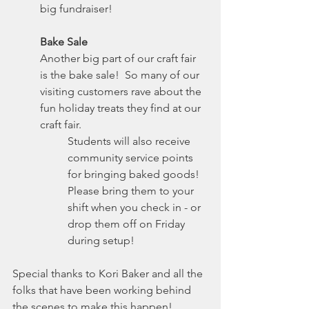
big fundraiser!
Bake Sale
Another big part of our craft fair 
is the bake sale!  So many of our 
visiting customers rave about the 
fun holiday treats they find at our 
craft fair. 
Students will also receive 
community service points 
for bringing baked goods!
Please bring them to your 
shift when you check in - or 
drop them off on Friday 
during setup!
Special thanks to Kori Baker and all the 
folks that have been working behind 
the scenes to make this happen!