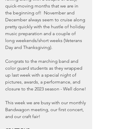
quick-moving months that we are in 
the beginning of!  November and 
December always seem to cruise along 
pretty quickly with the hustle of holiday 
music preparation and a couple of 
long weekends/short weeks (Veterans 
Day and Thanksgiving).
Congrats to the marching band and 
color guard students as they wrapped 
up last week with a special night of 
pictures, awards, a performance, and 
closure to the 2023 season - Well done!
This week we are busy with our monthly 
Bandwagon meeting, our first concert, 
and our craft fair!