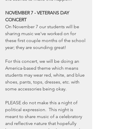
NOVEMBER 7 - VETERANS DAY 
CONCERT
On November 7 our students will be 
sharing music we've worked on for 
these first couple months of the school 
year; they are sounding great!
For this concert, we will be doing an 
America-based theme which means 
students may wear red, white, and blue 
shoes, pants, tops, dresses, etc. with 
some accessories being okay.
PLEASE do not make this a night of 
political expression.  This night is 
meant to share music of a celebratory 
and reflective nature that hopefully 