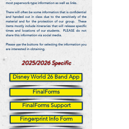
most paperwork-type information as well as links.
There will often be some information that is confidential
and handed out in class due to the sensitively of the
material and for the protection of our group. These
items mostly include itineraries that will release specific
times and locations of our students. PLEASE do not
share this information via social media.
Please use the buttons for selecting the information you
are interested in obtaining.
2025/2026 Specific
Disney World 26 Band App
FinalForms
FinalForms Support
Fingerprint Info Form