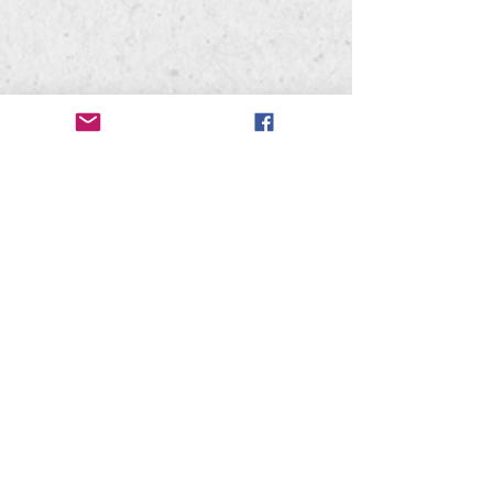
Mead High School
302 W. Hastings Rd
Spokane, WA 99218
Mead Bandwagon
PO Box 28071
Spokane, WA 99228