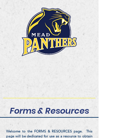
Mead High School
Band and Color Guard
Dream. Believe.
Achieve.Belong!
Forms & Resources
Welcome to the FORMS & RESOURCES page. This
page will be dedicated for use as a resource to obtain