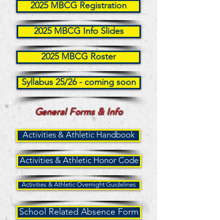
2025 MBCG Registration
2025 MBCG Info Slides
2025 MBCG Roster
Syllabus 25/26 - coming soon
General Forms & Info
Activities & Athletic Handbook
Activities & Athletic Honor Code
Activities & Athletic Overnight Guidelines
School Related Absence Form