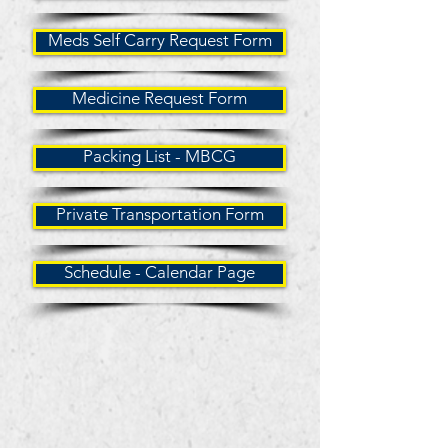
Meds Self Carry Request Form
Medicine Request Form
Packing List - MBCG
Private Transportation Form
Schedule - Calendar Page