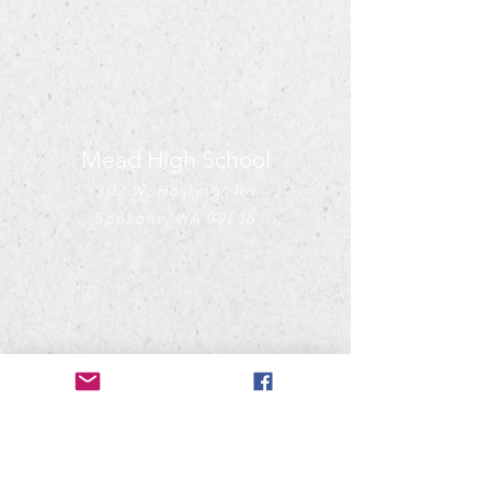
Mead High School
302 W. Hastings Rd
Spokane, WA 99218
Mead Bandwagon
PO Box 28071
Spokane, WA 99228