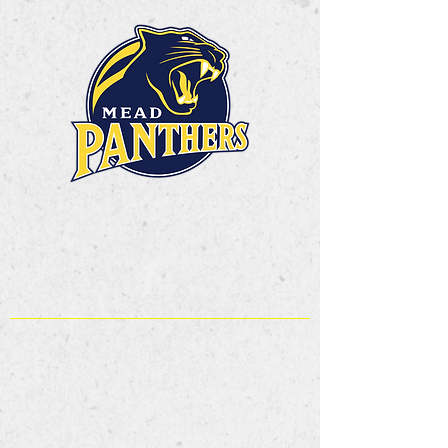
Mead High School
Band and Color Guard
Dream. Believe.
Achieve.Belong!