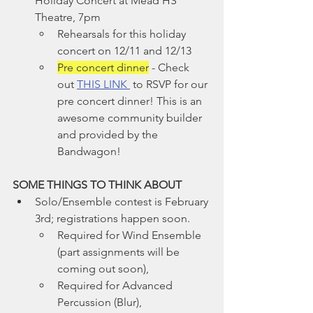
Holiday Concert at Mead HS 
Theatre, 7pm
Rehearsals for this holiday 
concert on 12/11 and 12/13
Pre concert dinner
 - Check 
out 
THIS LINK 
 to RSVP for our 
pre concert dinner! This is an 
awesome community builder 
and provided by the 
Bandwagon!
SOME THINGS TO THINK ABOUT
Solo/Ensemble contest is February 
3rd; registrations happen soon.
Required for Wind Ensemble 
(part assignments will be 
coming out soon),
Required for Advanced 
Percussion (Blur),  