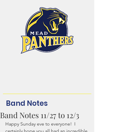
Mead High School
Band and Color Guard
Dream. Believe.
Achieve.Belong!
Band Notes
Band Notes 11/27 to 12/3
Happy Sunday eve to everyone!  I 
certainly hope you all had an incredible 