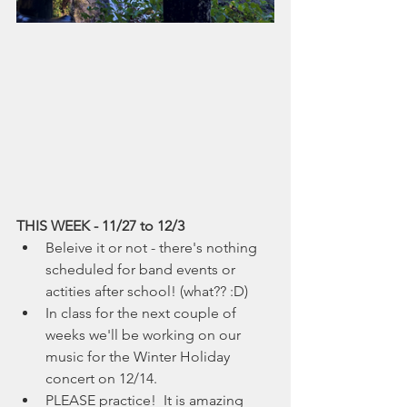
THIS WEEK - 11/27 to 12/3
Beleive it or not - there's nothing 
scheduled for band events or 
actities after school! (what?? :D)
In class for the next couple of 
weeks we'll be working on our 
music for the Winter Holiday 
concert on 12/14.
PLEASE practice!  It is amazing 