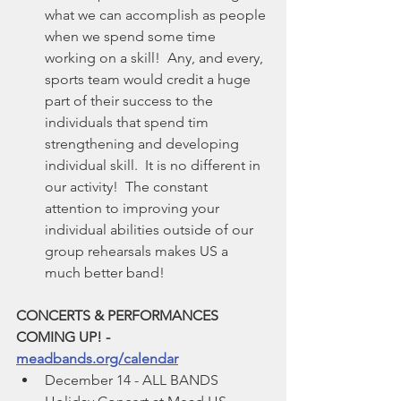
what we can accomplish as people 
when we spend some time 
working on a skill!  Any, and every, 
sports team would credit a huge 
part of their success to the 
individuals that spend tim 
strengthening and developing 
individual skill.  It is no different in 
our activity!  The constant 
attention to improving your 
individual abilities outside of our 
group rehearsals makes US a 
much better band!
CONCERTS & PERFORMANCES 
COMING UP! - 
meadbands.org/calendar
December 14 - ALL BANDS 