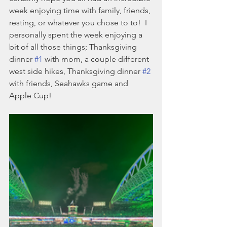
week enjoying time with family, friends, 
resting, or whatever you chose to to!  I 
personally spent the week enjoying a 
bit of all those things; Thanksgiving 
dinner 
#1
 with mom, a couple different 
west side hikes, Thanksgiving dinner 
#2
with friends, Seahawks game and 
Apple Cup!