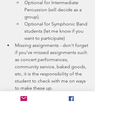
Optional for Intermediate 
Percussion (will decide as a 
group).
Optional for Symphonic Band 
students (let me know if you 
want to participate)
Missing assignments - don't forget 
if you've missed assignments such 
as concert performances, 
community service, baked goods, 
etc, it is the responsibility of the 
student to check with me on ways 
to make these up.
Basketball Pep Band - always a 
student favorite (fun music, 
indoors, etc :D).  Keep on the 
lookout for signups to ensure we 
have the instrumentation needed 
to keep this a volunteer activity!  