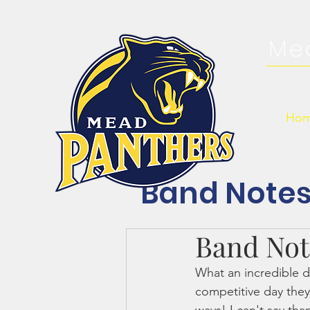
Me
Ho
Band Note
Band Note
What an incredible d
competitive day the