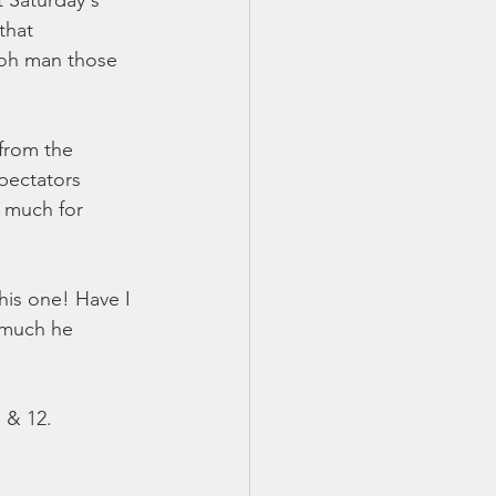
 Saturday's 
that 
(oh man those 
from the 
pectators 
 much for 
his one! Have I 
 much he 
& 12.  