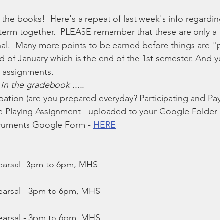
 the books!  Here's a repeat of last week's info regardi
ek term together.  PLEASE remember that these are only a 
nal.  Many more points to be earned before things are 
nd of January which is the end of the 1st semester. And yes
g assignments.
 
In the gradebook .....
cipation (are you prepared everyday? Participating and Pay
 Playing Assignment - uploaded to your Google Folder
uments Google Form - 
HERE
arsal -3pm to 6pm, MHS
rsal - 3pm to 6pm, MHS
arsal
 -
 3pm to 6pm, MHS