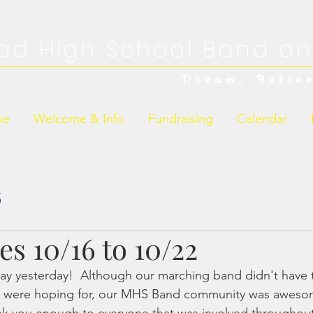
ad High School Band an
Dream. Belie
me
Welcome & Info
Fundraising
Calendar
s
s 10/16 to 10/22
ay yesterday!  Although our marching band didn't have 
y were hoping for, our MHS Band community was aweso