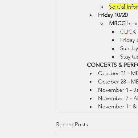
So Cal Inf
Friday 10/20
MBCG 
head
CLICK
Friday
Sunday
Stay tu
CONCERTS & PERFO
October 21 - M
October 28 - M
November 1 - Ja
November 7 - A
November 11 & 1
Recent Posts