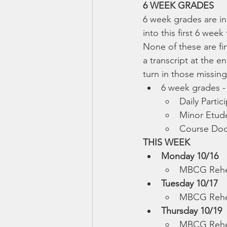
6 WEEK GRADES
6 week grades are in
into this first 6 we
None of these are fi
a transcript at the e
turn in those missin
6 week grades -
Daily Parti
Minor Etude
Course Doc
THIS WEEK
Monday 10/16
MBCG Rehe
Tuesday 10/17
MBCG Rehea
Thursday 10/19
MBCG Rehe