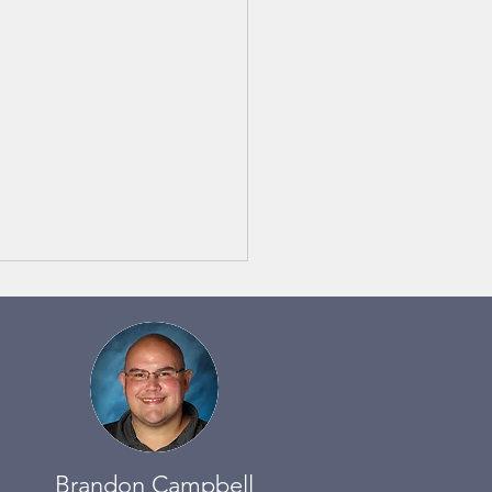
 Notes 6/3 to 6/9
Brandon Campbell