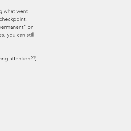
ng what went 
checkpoint.  
"permanent" on 
, you can still 
ing attention??)