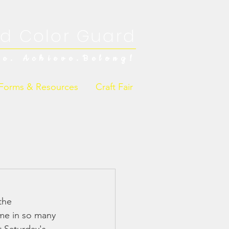
d Color Guard
ve. Achieve.Belong!
Forms & Resources
Craft Fair
the 
me in so many 