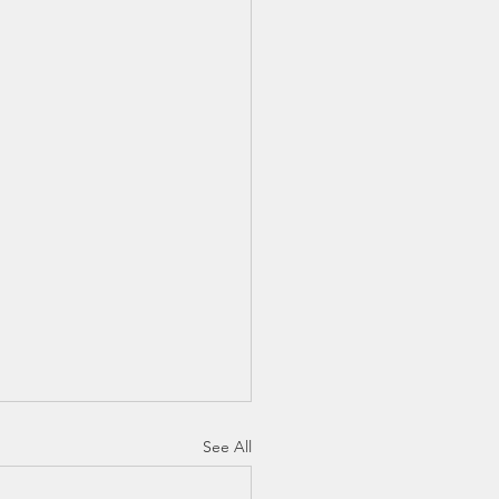
See All