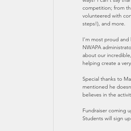
ways! I can't say th
competition; from t
volunteered with con
steps!), and more.
I'm most proud and h
NWAPA administrator 
about our incredible
helping create a ver
Special thanks to Ma
mentioned he doesn'
believes in the acti
Fundraiser coming up
Students will sign up