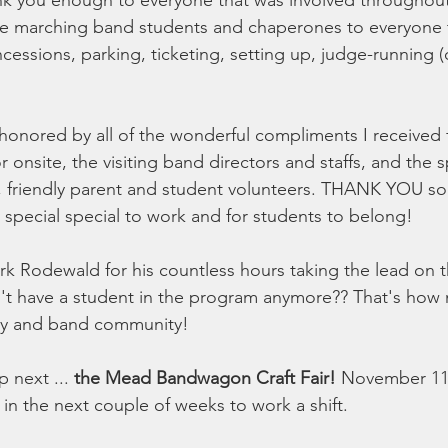
ank you enough to everyone that was involved throughout
he marching band students and chaperones to everyone 
cessions, parking, ticketing, setting up, judge-running 
onored by all of the wonderful compliments I received 
onsite, the visiting band directors and staffs, and the s
, friendly parent and student volunteers. THANK YOU so
y special special to work and for students to belong!
rk Rodewald for his countless hours taking the lead on t
t have a student in the program anymore?? That's how
vity and band community!
 next ... 
the Mead Bandwagon Craft Fair!
 November 11 
 in the next couple of weeks to work a shift.