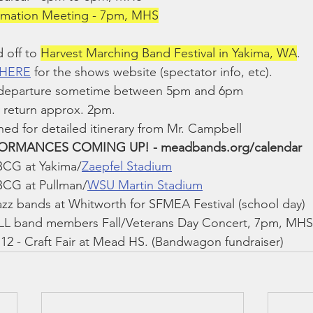
ormation Meeting - 7pm, MHS
 off to 
Harvest Marching Band Festival in Yakima, WA
.
 HERE
 for the shows website (spectator info, etc).
 departure sometime between 5pm and 6pm
 return approx. 2pm.
ned for detailed itinerary from Mr. Campbell
RMANCES COMING UP! - meadbands.org/calendar
BCG at Yakima/
Zaepfel Stadium
BCG at Pullman/
WSU Martin Stadium
zz bands at Whitworth for SFMEA Festival (school day)
LL band members Fall/Veterans Day Concert, 7pm, MHS
2 - Craft Fair at Mead HS. (Bandwagon fundraiser)