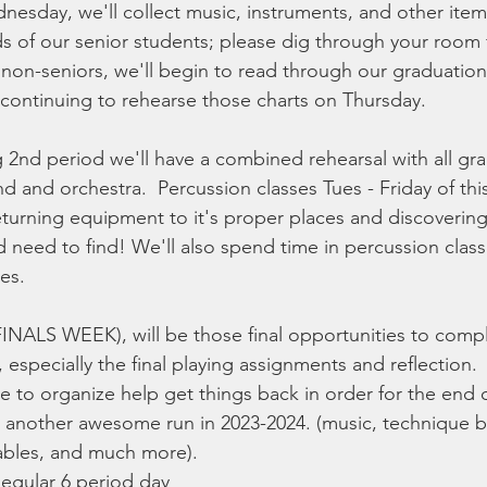
sday, we'll collect music, instruments, and other items t
ds of our senior students; please dig through your room 
 non-seniors, we'll begin to read through our graduatio
continuing to rehearse those charts on Thursday. 
 2nd period we'll have a combined rehearsal with all gr
d and orchestra.  Percussion classes Tues - Friday of this
eturning equipment to it's proper places and discoverin
 need to find! We'll also spend time in percussion class
es.
FINALS WEEK), will be those final opportunities to comp
especially the final playing assignments and reflection.  I'
e to organize help get things back in order for the end 
be another awesome run in 2023-2024. (music, technique b
cables, and much more).
egular 6 period day