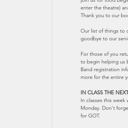
join us for food beg
enter the theatre) an
Thank you to our boo
Our list of things to
goodbye to our senio
For those of you ret
to begin helping us 
Band registration inf
more for the entire y
IN CLASS THE NEX
In classes this week
Monday. Don't forget
for GOT.