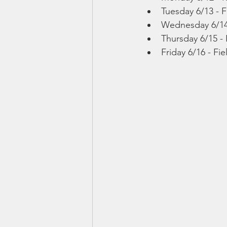
Tuesday 6/13 - F
Wednesday 6/14 
Thursday 6/15 - 
Friday 6/16 - Fi