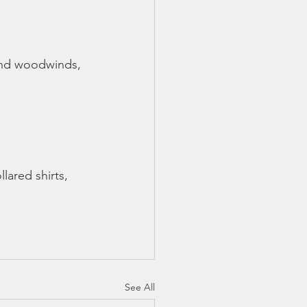
 and woodwinds, 
lared shirts, 
See All