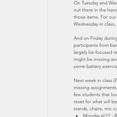
On Tuesday and Wedne
out there in the han
those items. For our
Wednesday in class, 
And on Friday during
participants from ban
largely be focused r
might be missing and
some battery exercis
Next week in class (
missing assignments, 
few students that lov
reset for what will 
stands, chairs, mic 
Monday 6/12 - R