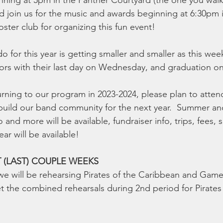
inning at 5pm in the Panther Courtyard (the one you wal
d join us for the music and awards beginning at 6:30pm i
ster club for organizing this fun event!
 do for this year is getting smaller and smaller as this wee
rs with their last day on Wednesday, and graduation on 
urning to our program in 2023-2024, please plan to atten
build our band community for the next year.  Summer and
o and more will be available, fundraiser info, trips, fees,
ear will be available!
T (LAST) COUPLE WEEKS
 we will be rehearsing Pirates of the Caribbean and Gam
 the combined rehearsals during 2nd period for Pirates