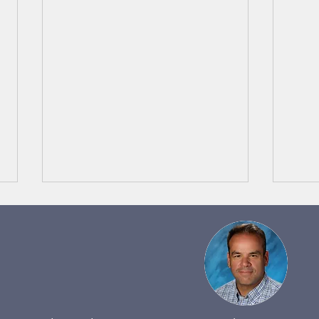
Band Notes 5/29 to 6/4
Band
Happy Memorial Day to
Happ
everyone! I hope you're either
Thank
wrapping up from, or just
Lilac
beginning an incredible BBQ on
Throu
this unofficial kick off...
learni