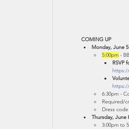
COMING UP
Monday, June 5
5:00pm
 - B
RSVP f
https:
Volunt
https:
6:30pm - C
Required/cr
Dress code 
Thursday, June 8
3:00pm to 