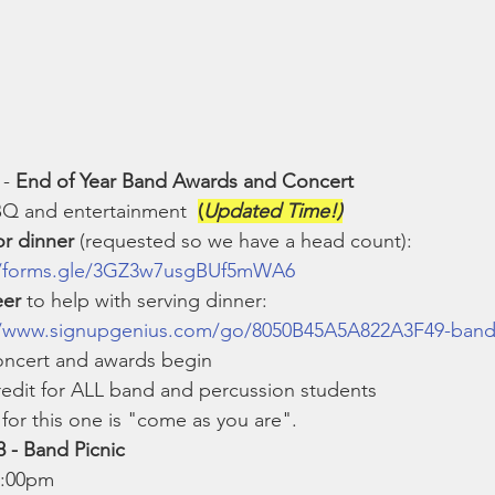
 - 
End of Year Band Awards and Concert
BQ and entertainment  
(
Updated Time!)
or dinner
 (requested so we have a head count): 
//forms.gle/3GZ3w7usgBUf5mWA6
eer
 to help with serving dinner: 
//www.signupgenius.com/go/8050B45A5A822A3F49-ban
oncert and awards begin
edit for ALL band and percussion students
for this one is "come as you are". 
 - Band Picnic
5:00pm