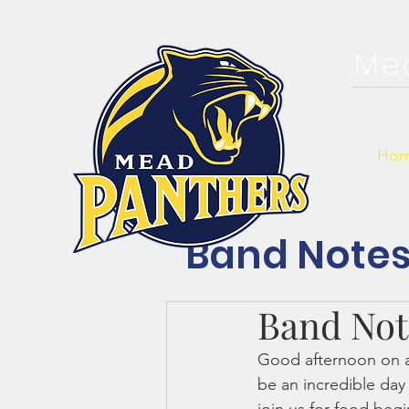
Me
Ho
Band Note
Band Note
Good afternoon on an
be an incredible da