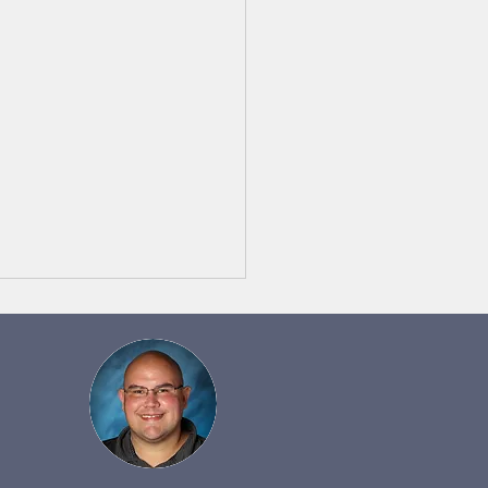
 Notes 5/22 to 5/29
y Monday afternoon!
s for a wonderful job at the
 Parade on Saturday night!
gh the difficult stretches of
ng...