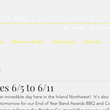
ad High School Band an
Dream. Belie
me
Welcome & Info
Fundraising
Calendar
s
s 6/5 to 6/11
 incredible day here in the Inland Northwest!  It's also
y tomorrow for our End of Year Band Awards BBQ and Con