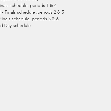
inals schedule, periods 1 & 4
- Finals schedule ,periods 2 & 5
Finals schedule, periods 3 & 6
eld Day schedule