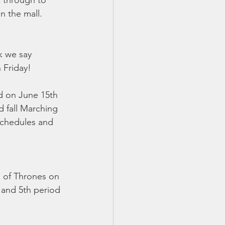
k through to 
n the mall. 
k we say 
Friday!  
d on June 15th 
 fall Marching 
 schedules and 
e of Thrones on 
 and 5th period 