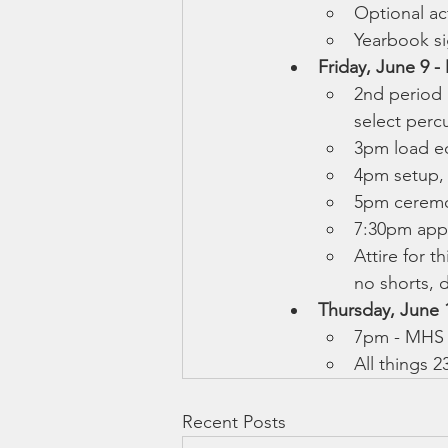
Optional act
Yearbook sig
Friday, June 9 
2nd period 
select percu
3pm load e
4pm setup,
5pm ceremo
7:30pm app
Attire for t
no shorts, d
Thursday, June 1
7pm - MHS 
All things 2
Recent Posts