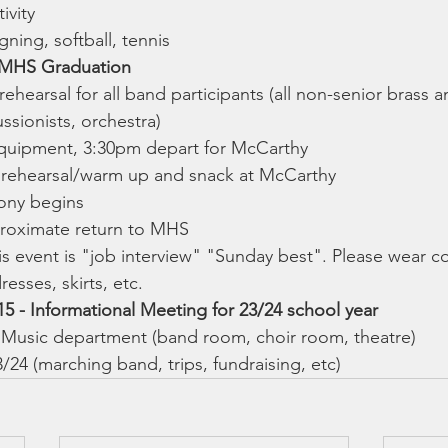
ivity
ning, softball, tennis
- MHS Graduation
rehearsal for all band participants (all non-senior brass
ssionists, orchestra)
quipment, 3:30pm depart for McCarthy
 rehearsal/warm up and snack at McCarthy
ny begins
roximate return to MHS
his event is "job interview" "Sunday best". Please wear col
resses, skirts, etc.
5 - Informational Meeting for 23/24 school year
Music department (band room, choir room, theatre)
3/24 (marching band, trips, fundraising, etc)