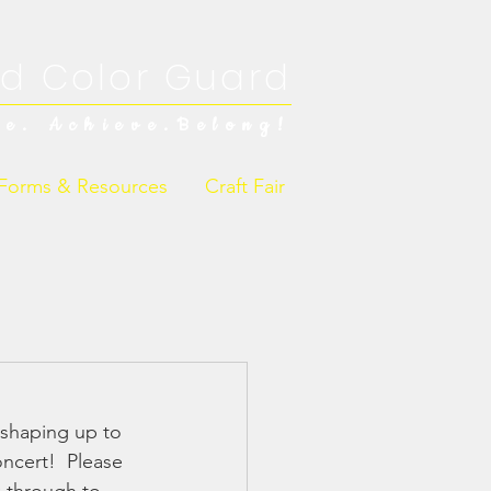
d Color Guard
ve. Achieve.Belong!
Forms & Resources
Craft Fair
 shaping up to 
cert!  Please 