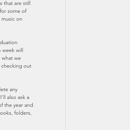
hat are still 
for some of 
n music on 
aduation 
 week will 
g what we 
 checking out 
lete any 
ll also ask a 
of the year and 
ooks, folders, 