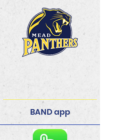
Mead High School
Band and Color Guard
Dream. Believe.
Achieve.Belong!
BAND app