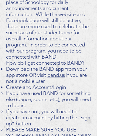
place of Schoology for daily
announcements and current
information. While the website and
Facebook page will still be active,
these are more used to celebrate the
successes of our students and for
overall information about our
program. In order to be connected
with our program, you need to be
connected with BAND.
How do I get connected to BAND?
Download the BAND app from your
app store OR visit
band.us
if you are
not a mobile user.
Create and Account/Login
If you have used BAND for something
else (dance, sports, etc.), you will need
to log in.
If you have not, you will need to
create an account by hitting the ”sign
up” button
PLEASE MAKE SURE YOU USE
YOUR FIRST AND LAST NAME ONLY