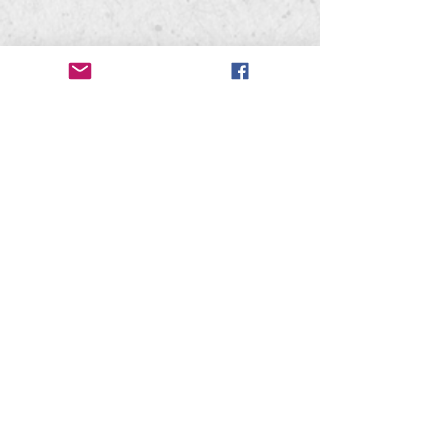
Mead High School
302 W. Hastings Rd
Spokane, WA 99218
Mead Bandwagon
PO Box 28071
Spokane, WA 99228