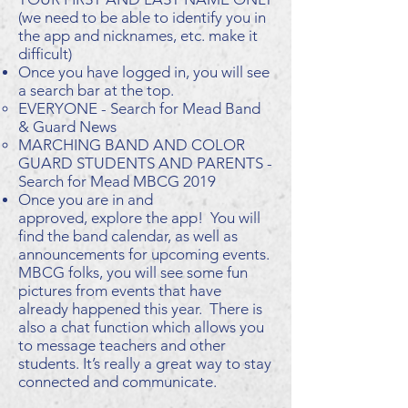
(we need to be able to identify you in
the app and nicknames, etc. make it
difficult)
Once you have logged in, you will see
a search bar at the top.
EVERYONE - Search for Mead Band
& Guard News
MARCHING BAND AND COLOR
GUARD STUDENTS AND PARENTS -
Search for Mead MBCG 2019
Once you are in and
approved, explore the app! You will
find the band calendar, as well as
announcements for upcoming events.
MBCG folks, you will see some fun
pictures from events that have
already happened this year. There is
also a chat function which allows you
to message teachers and other
students. It’s really a great way to stay
connected and communicate.