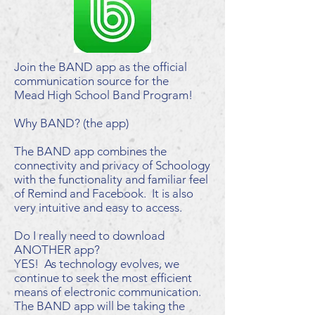
Join the BAND app as the official
communication source for the
Mead High School Band Program!
Why BAND? (the app)
The BAND app combines the
connectivity and privacy of Schoology
with the functionality and familiar feel
of Remind and Facebook. It is also
very intuitive and easy to access.
Do I really need to download
ANOTHER app?
YES! As technology evolves, we
continue to seek the most efficient
means of electronic communication.
The BAND app will be taking the